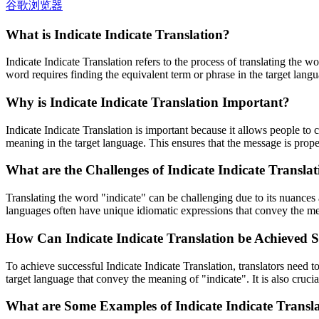
谷歌浏览器
What is Indicate Indicate Translation?
Indicate Indicate Translation refers to the process of translating the wo
word requires finding the equivalent term or phrase in the target lan
Why is Indicate Indicate Translation Important?
Indicate Indicate Translation is important because it allows people to 
meaning in the target language. This ensures that the message is prope
What are the Challenges of Indicate Indicate Transla
Translating the word "indicate" can be challenging due to its nuances 
languages often have unique idiomatic expressions that convey the me
How Can Indicate Indicate Translation be Achieved S
To achieve successful Indicate Indicate Translation, translators need t
target language that convey the meaning of "indicate". It is also cruci
What are Some Examples of Indicate Indicate Transl