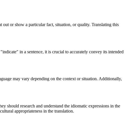
out or show a particular fact, situation, or quality. Translating this
ndicate" in a sentence, it is crucial to accurately convey its intended
anguage may vary depending on the context or situation. Additionally,
 They should research and understand the idiomatic expressions in the
ultural appropriateness in the translation.