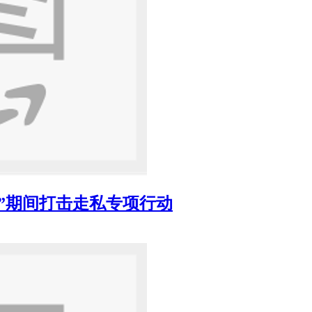
”期间打击走私专项行动