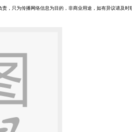
只为传播网络信息为目的，非商业用途，如有异议请及时联系btr