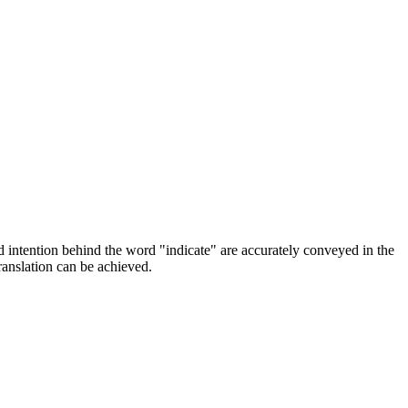
nd intention behind the word "indicate" are accurately conveyed in the
ranslation can be achieved.