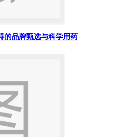
障碍的品牌甄选与科学用药