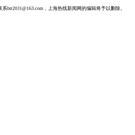
2031@163.com，上海热线新闻网的编辑将予以删除。