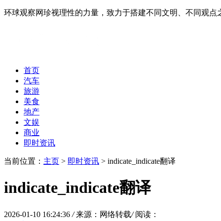
环球观察网珍视理性的力量，致力于搭建不同文明、不同观点
首页
汽车
旅游
美食
地产
文娱
商业
即时资讯
当前位置：
主页
>
即时资讯
> indicate_indicate翻译
indicate_indicate翻译
2026-01-10 16:24:36
/
来源：网络转载
/
阅读：