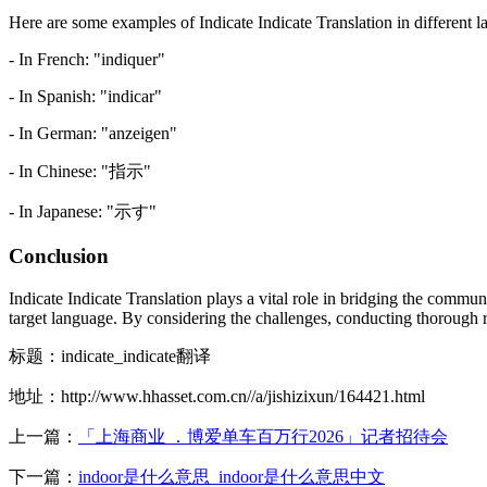
Here are some examples of Indicate Indicate Translation in different 
- In French: "indiquer"
- In Spanish: "indicar"
- In German: "anzeigen"
- In Chinese: "指示"
- In Japanese: "示す"
Conclusion
Indicate Indicate Translation plays a vital role in bridging the commu
target language. By considering the challenges, conducting thorough re
标题：indicate_indicate翻译
地址：http://www.hhasset.com.cn//a/jishizixun/164421.html
上一篇：
「上海商业 ．博爱单车百万行2026」记者招待会
下一篇：
indoor是什么意思_indoor是什么意思中文