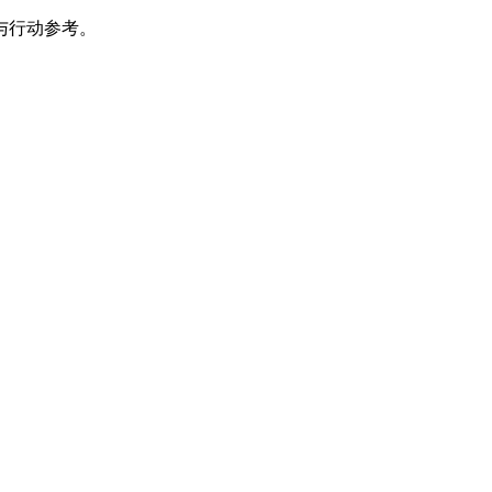
与行动参考。