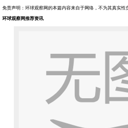
免责声明：环球观察网的本篇内容来自于网络，不为其真实性负责，
环球观察网推荐资讯