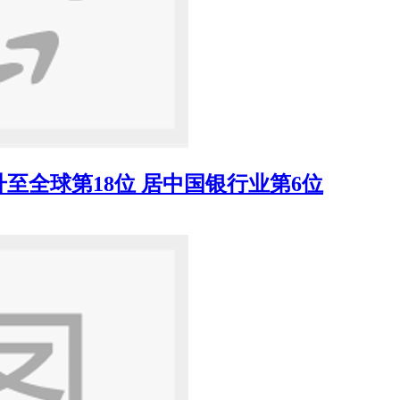
至全球第18位 居中国银行业第6位