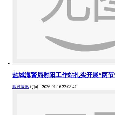
盐城海警局射阳工作站扎实开展“两节
即时资讯
时间：2026-01-16 22:08:47