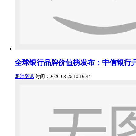
全球银行品牌价值榜发布：中信银行升
即时资讯
时间：2026-03-26 10:16:44