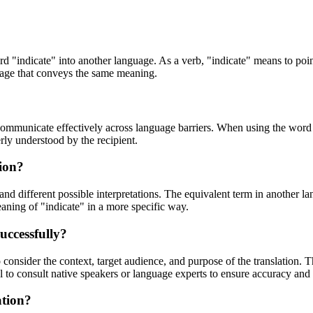
rd "indicate" into another language. As a verb, "indicate" means to point 
guage that conveys the same meaning.
communicate effectively across language barriers. When using the word "i
rly understood by the recipient.
tion?
and different possible interpretations. The equivalent term in another l
aning of "indicate" in a more specific way.
uccessfully?
o consider the context, target audience, and purpose of the translation.
al to consult native speakers or language experts to ensure accuracy and c
ation?