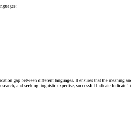
languages:
nication gap between different languages. It ensures that the meaning a
search, and seeking linguistic expertise, successful Indicate Indicate T