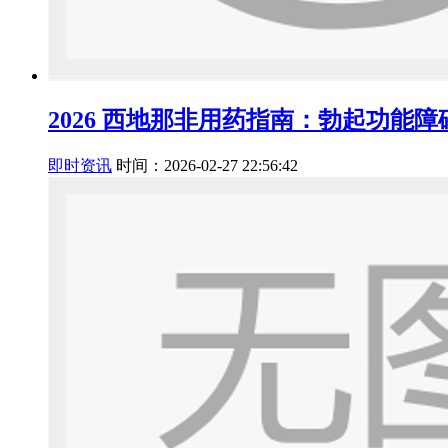
2026 西地那非用药指南：勃起功能
即时资讯
时间：2026-02-27 22:56:42