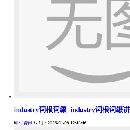
industry词根词缀_industry词根词缀
即时资讯
时间：2026-01-08 12:48:46