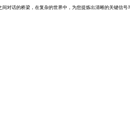
之间对话的桥梁，在复杂的世界中，为您提炼出清晰的关键信号