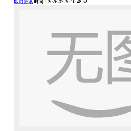
即时资讯
时间：2026-03-30 10:48:52