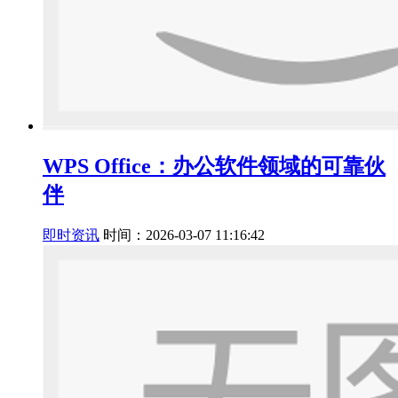
WPS Office：办公软件领域的可靠伙
伴
即时资讯
时间：2026-03-07 11:16:42