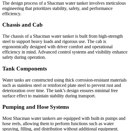
The design process of a Shacman water tanker involves meticulous
engineering that prioritizes stability, safety, and performance
efficiency.
Chassis and Cab
The chassis of a Shacman water tanker is built from high-strength
steel to support heavy loads and rigorous use. The cab is
ergonomically designed with driver comfort and operational
efficiency in mind. Advanced control systems and visibility enhance
safety during operation.
Tank Components
Water tanks are constructed using thick corrosion-resistant materials
such as stainless steel or reinforced plate steel to prevent rust and
deterioration over time. The tank’s design ensures minimal free
surface effect to maintain stability during transport.
Pumping and Hose Systems
Most Shacman water tankers are equipped with built-in pumps and
hose reels, allowing them to perform functions such as water
spraying, filling, and distribution without additional equipment.