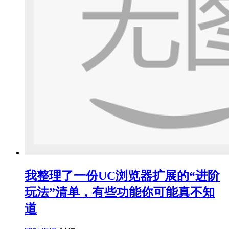
我整理了一份UC浏览器扩展的“进阶
玩法”清单，有些功能你可能真不知
道