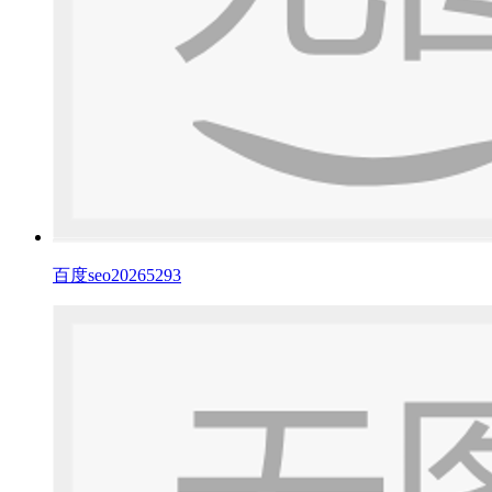
百度seo20265293