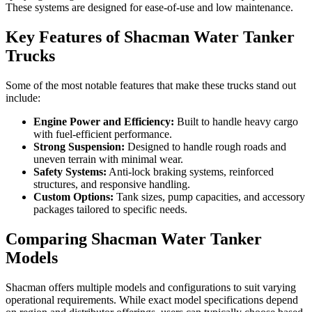
These systems are designed for ease-of-use and low maintenance.
Key Features of Shacman Water Tanker
Trucks
Some of the most notable features that make these trucks stand out
include:
Engine Power and Efficiency:
Built to handle heavy cargo
with fuel-efficient performance.
Strong Suspension:
Designed to handle rough roads and
uneven terrain with minimal wear.
Safety Systems:
Anti-lock braking systems, reinforced
structures, and responsive handling.
Custom Options:
Tank sizes, pump capacities, and accessory
packages tailored to specific needs.
Comparing Shacman Water Tanker
Models
Shacman offers multiple models and configurations to suit varying
operational requirements. While exact model specifications depend