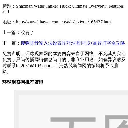
标题：Shacman Water Tanker Truck: Ultimate Overview, Features
and
地址：http://www.hhasset.com.cn//a/jishizixun/165427.html
上一篇：没有了
下一篇：
搜狗拼音输入法设置技巧:词库同步+高效打字全攻略
免责声明：环球观察网的本篇内容来自于网络，不为其真实性
负责，只为传播网络信息为目的，非商业用途，如有异议请及
时联系btr2031@163.com，上海热线新闻网的编辑将予以删
除。
环球观察网推荐资讯