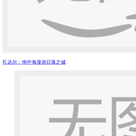
扎达尔：地中海漫游日落之城