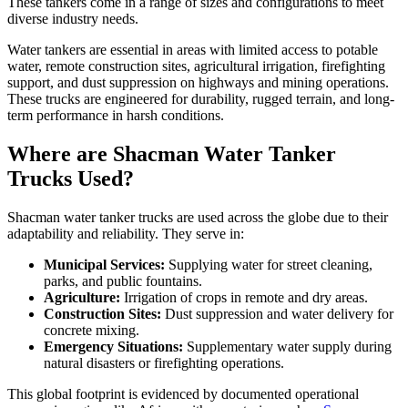
These tankers come in a range of sizes and configurations to meet
diverse industry needs.
Water tankers are essential in areas with limited access to potable
water, remote construction sites, agricultural irrigation, firefighting
support, and dust suppression on highways and mining operations.
These trucks are engineered for durability, rugged terrain, and long-
term performance in harsh conditions.
Where are Shacman Water Tanker
Trucks Used?
Shacman water tanker trucks are used across the globe due to their
adaptability and reliability. They serve in:
Municipal Services:
Supplying water for street cleaning,
parks, and public fountains.
Agriculture:
Irrigation of crops in remote and dry areas.
Construction Sites:
Dust suppression and water delivery for
concrete mixing.
Emergency Situations:
Supplementary water supply during
natural disasters or firefighting operations.
This global footprint is evidenced by documented operational