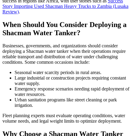
success in regions like Africa, with user stories such as
Success
Story Importing Used Shacman Heavy Trucks to Zambia (Lusaka
Review)
.
When Should You Consider Deploying a
Shacman Water Tanker?
Businesses, governments, and organizations should consider
deploying a Shacman water tanker when their operations require
reliable transport and distribution of water under challenging
conditions. Some common occasions include:
Seasonal water scarcity periods in rural areas.
Large industrial or construction projects requiring constant
water supply.
Emergency response scenarios needing rapid deployment of
water resources.
Urban sanitation programs like street cleaning or park
irrigation.
Fleet planning experts must evaluate operating conditions, water
volume needs, and legal weight limits to optimize deployment.
Why Choose a Shacman Water Tanker