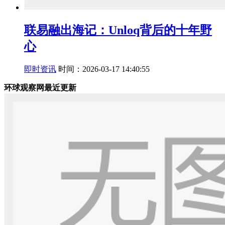
联易融出海记：Unloq背后的十年野
心
即时资讯
时间：2026-03-17 14:40:55
环球观察网最近更新