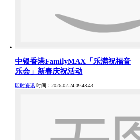
中银香港FamilyMAX「乐满祝福音
乐会」新春庆祝活动
即时资讯
时间：2026-02-24 09:48:43