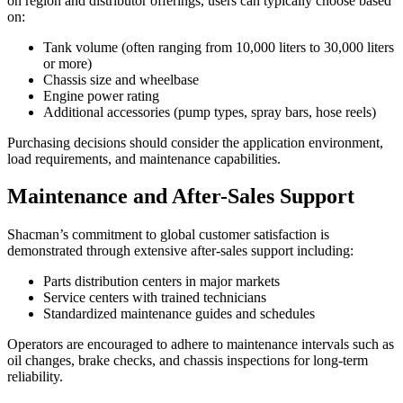
on region and distributor offerings, users can typically choose based
on:
Tank volume (often ranging from 10,000 liters to 30,000 liters
or more)
Chassis size and wheelbase
Engine power rating
Additional accessories (pump types, spray bars, hose reels)
Purchasing decisions should consider the application environment,
load requirements, and maintenance capabilities.
Maintenance and After-Sales Support
Shacman’s commitment to global customer satisfaction is
demonstrated through extensive after-sales support including:
Parts distribution centers in major markets
Service centers with trained technicians
Standardized maintenance guides and schedules
Operators are encouraged to adhere to maintenance intervals such as
oil changes, brake checks, and chassis inspections for long-term
reliability.