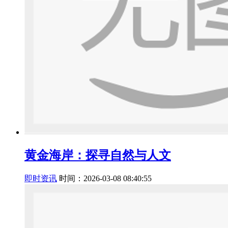
黄金海岸：探寻自然与人文
即时资讯
时间：2026-03-08 08:40:55