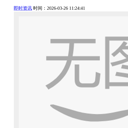
即时资讯
时间：2026-03-26 11:24:41