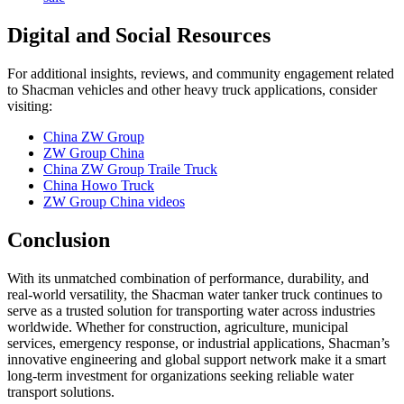
Digital and Social Resources
For additional insights, reviews, and community engagement related
to Shacman vehicles and other heavy truck applications, consider
visiting:
China ZW Group
ZW Group China
China ZW Group Traile Truck
China Howo Truck
ZW Group China videos
Conclusion
With its unmatched combination of performance, durability, and
real-world versatility, the Shacman water tanker truck continues to
serve as a trusted solution for transporting water across industries
worldwide. Whether for construction, agriculture, municipal
services, emergency response, or industrial applications, Shacman’s
innovative engineering and global support network make it a smart
long-term investment for organizations seeking reliable water
transport solutions.