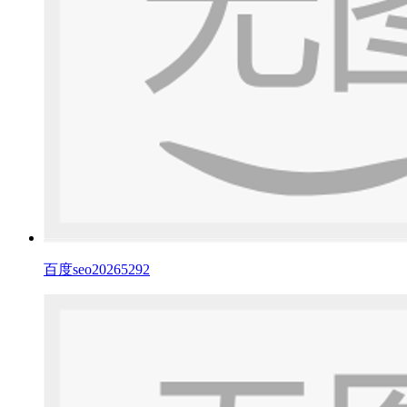
百度seo20265292