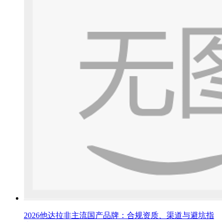
2026他达拉非主流国产品牌：合规资质、渠道与避坑指