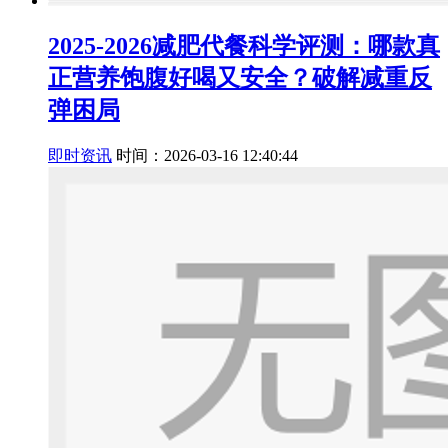
2025-2026减肥代餐科学评测：哪款真
正营养饱腹好喝又安全？破解减重反
弹困局
即时资讯
时间：2026-03-16 12:40:44