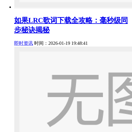
如果LRC歌词下载全攻略：毫秒级同
步秘诀揭秘
即时资讯
时间：2026-01-19 19:48:41