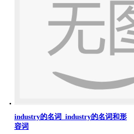
industry的名词_industry的名词和形
容词