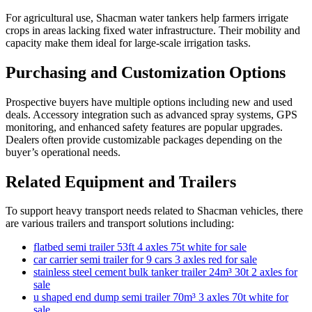
For agricultural use, Shacman water tankers help farmers irrigate
crops in areas lacking fixed water infrastructure. Their mobility and
capacity make them ideal for large-scale irrigation tasks.
Purchasing and Customization Options
Prospective buyers have multiple options including new and used
deals. Accessory integration such as advanced spray systems, GPS
monitoring, and enhanced safety features are popular upgrades.
Dealers often provide customizable packages depending on the
buyer’s operational needs.
Related Equipment and Trailers
To support heavy transport needs related to Shacman vehicles, there
are various trailers and transport solutions including:
flatbed semi trailer 53ft 4 axles 75t white for sale
car carrier semi trailer for 9 cars 3 axles red for sale
stainless steel cement bulk tanker trailer 24m³ 30t 2 axles for
sale
u shaped end dump semi trailer 70m³ 3 axles 70t white for
sale