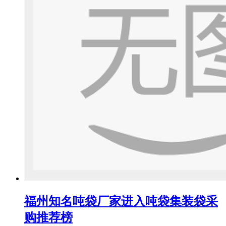
福州知名吨袋厂家进入吨袋集装袋采
购推荐榜