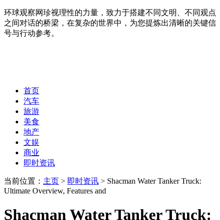
环球观察网珍视理性的力量，致力于搭建不同文明、不同观点
之间对话的桥梁，在复杂的世界中，为您提炼出清晰的关键信
号与行动参考。
首页
汽车
旅游
美食
地产
文娱
商业
即时资讯
当前位置：
主页
>
即时资讯
> Shacman Water Tanker Truck:
Ultimate Overview, Features and
Shacman Water Tanker Truck: