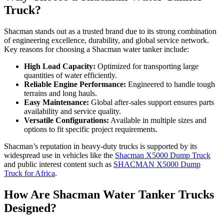
Truck?
Shacman stands out as a trusted brand due to its strong combination
of engineering excellence, durability, and global service network.
Key reasons for choosing a Shacman water tanker include:
High Load Capacity:
Optimized for transporting large
quantities of water efficiently.
Reliable Engine Performance:
Engineered to handle tough
terrains and long hauls.
Easy Maintenance:
Global after-sales support ensures parts
availability and service quality.
Versatile Configurations:
Available in multiple sizes and
options to fit specific project requirements.
Shacman’s reputation in heavy-duty trucks is supported by its
widespread use in vehicles like the
Shacman X5000 Dump Truck
and public interest content such as
SHACMAN X5000 Dump
Truck for Africa
.
How Are Shacman Water Tanker Trucks
Designed?