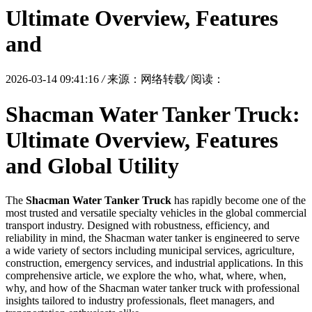
Ultimate Overview, Features
and
2026-03-14 09:41:16
/
来源：网络转载
/
阅读：
Shacman Water Tanker Truck:
Ultimate Overview, Features
and Global Utility
The
Shacman Water Tanker Truck
has rapidly become one of the
most trusted and versatile specialty vehicles in the global commercial
transport industry. Designed with robustness, efficiency, and
reliability in mind, the Shacman water tanker is engineered to serve
a wide variety of sectors including municipal services, agriculture,
construction, emergency services, and industrial applications. In this
comprehensive article, we explore the who, what, where, when,
why, and how of the Shacman water tanker truck with professional
insights tailored to industry professionals, fleet managers, and