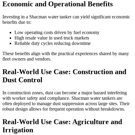
Economic and Operational Benefits
Investing in a Shacman water tanker can yield significant economic
benefits due to:
Low operating costs driven by fuel economy
High resale value in used truck markets
Reliable duty cycles reducing downtime
These benefits align with the practical experiences shared by many
fleet owners and vendors.
Real-World Use Case: Construction and
Dust Control
In construction zones, dust can become a major hazard interfering
with worker safety and compliance. Shacman water tankers are
often deployed to manage dust suppression across large sites. Their
robust design allows for frequent operation without breakdowns.
Real-World Use Case: Agriculture and
Irrigation