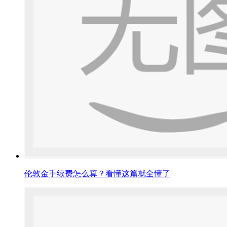
伦敦金手续费怎么算？看懂这篇就全懂了