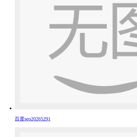
百度seo20265291