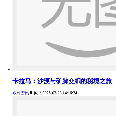
卡拉马：沙漠与矿脉交织的秘境之旅
即时资讯
时间：2026-03-23 14:16:34