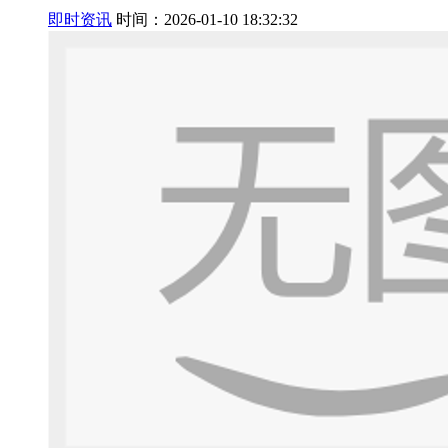
即时资讯
时间：2026-01-10 18:32:32