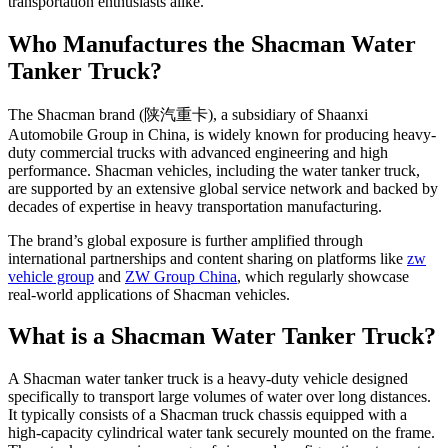
transportation enthusiasts alike.
Who Manufactures the Shacman Water
Tanker Truck?
The Shacman brand (陕汽重卡), a subsidiary of Shaanxi
Automobile Group in China, is widely known for producing heavy-
duty commercial trucks with advanced engineering and high
performance. Shacman vehicles, including the water tanker truck,
are supported by an extensive global service network and backed by
decades of expertise in heavy transportation manufacturing.
The brand’s global exposure is further amplified through
international partnerships and content sharing on platforms like
zw
vehicle group
and
ZW Group China
, which regularly showcase
real-world applications of Shacman vehicles.
What is a Shacman Water Tanker Truck?
A Shacman water tanker truck is a heavy-duty vehicle designed
specifically to transport large volumes of water over long distances.
It typically consists of a Shacman truck chassis equipped with a
high-capacity cylindrical water tank securely mounted on the frame.