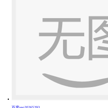
百度seo20265293