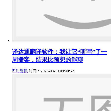
译达通翻译软件：我让它“听写”了一
周播客，结果比预想的能聊
即时资讯
时间：2026-03-13 09:40:52