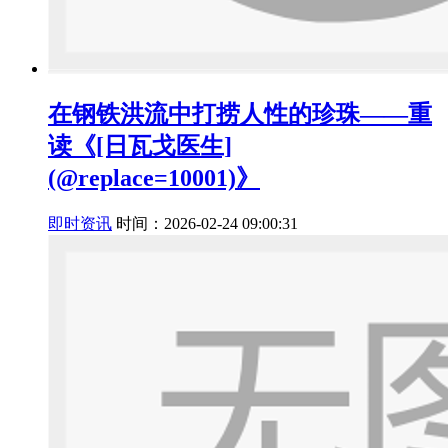
在钢铁洪流中打捞人性的珍珠——重
读《[日瓦戈医生]
(@replace=10001)》
即时资讯
时间：2026-02-24 09:00:31