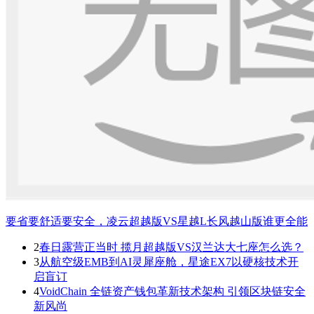
要省要舒适要安全，凌云超越版VS星越L长风越山版谁更全能
2
春日露营正当时 揽月超越版VS汉兰达大七座怎么选？
3
从航空级EMB到AI灵犀座舱，星途EX7以硬核技术开
启盲订
4
VoidChain 全链资产钱包革新技术架构 引领区块链安全
新风尚