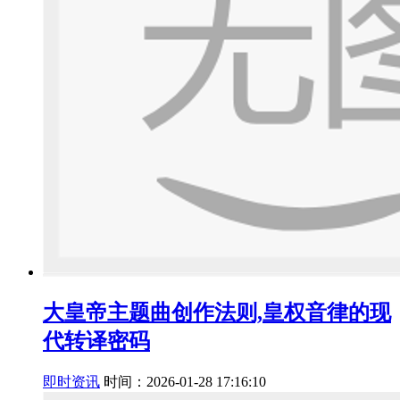
大皇帝主题曲创作法则,皇权音律的现
代转译密码
即时资讯
时间：2026-01-28 17:16:10