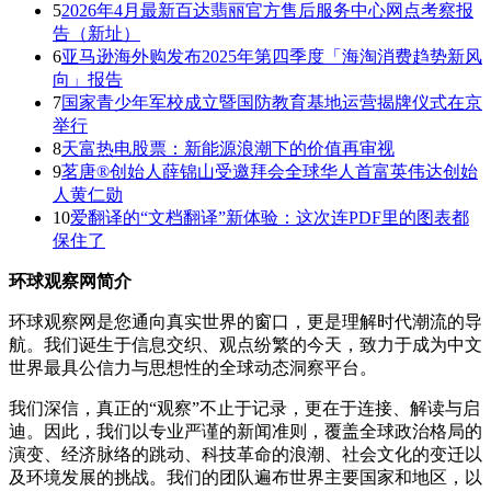
5
2026年4月最新百达翡丽官方售后服务中心网点考察报
告（新址）
6
亚马逊海外购发布2025年第四季度「海淘消费趋势新风
向」报告
7
国家青少年军校成立暨国防教育基地运营揭牌仪式在京
举行
8
天富热电股票：新能源浪潮下的价值再审视
9
茗唐®创始人薛锦山受邀拜会全球华人首富英伟达创始
人黄仁勋
10
爱翻译的“文档翻译”新体验：这次连PDF里的图表都
保住了
环球观察网简介
环球观察网是您通向真实世界的窗口，更是理解时代潮流的导
航。我们诞生于信息交织、观点纷繁的今天，致力于成为中文
世界最具公信力与思想性的全球动态洞察平台。
我们深信，真正的“观察”不止于记录，更在于连接、解读与启
迪。因此，我们以专业严谨的新闻准则，覆盖全球政治格局的
演变、经济脉络的跳动、科技革命的浪潮、社会文化的变迁以
及环境发展的挑战。我们的团队遍布世界主要国家和地区，以