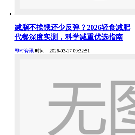
减脂不挨饿还少反弹？2026轻食减肥
代餐深度实测，科学减重优选指南
即时资讯
时间：2026-03-17 09:32:51