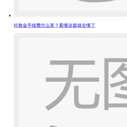
伦敦金手续费怎么算？看懂这篇就全懂了