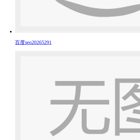
百度seo20265291