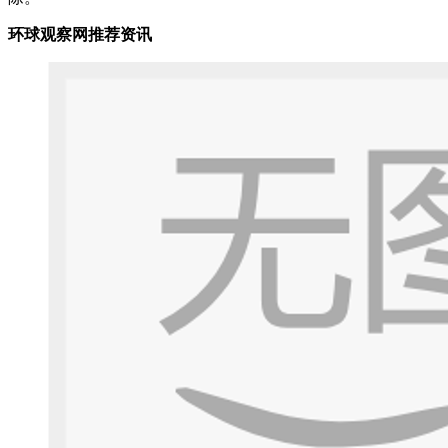
环球观察网推荐资讯