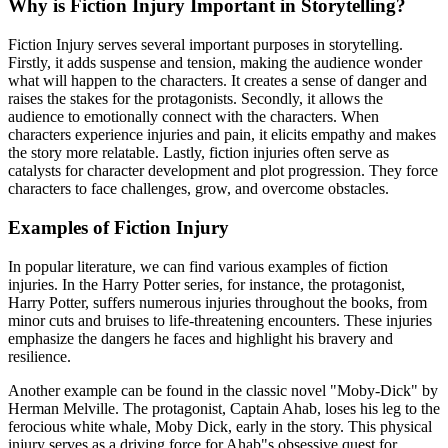
Why is Fiction Injury Important in Storytelling?
Fiction Injury serves several important purposes in storytelling.
Firstly, it adds suspense and tension, making the audience wonder
what will happen to the characters. It creates a sense of danger and
raises the stakes for the protagonists. Secondly, it allows the
audience to emotionally connect with the characters. When
characters experience injuries and pain, it elicits empathy and makes
the story more relatable. Lastly, fiction injuries often serve as
catalysts for character development and plot progression. They force
characters to face challenges, grow, and overcome obstacles.
Examples of Fiction Injury
In popular literature, we can find various examples of fiction
injuries. In the Harry Potter series, for instance, the protagonist,
Harry Potter, suffers numerous injuries throughout the books, from
minor cuts and bruises to life-threatening encounters. These injuries
emphasize the dangers he faces and highlight his bravery and
resilience.
Another example can be found in the classic novel "Moby-Dick" by
Herman Melville. The protagonist, Captain Ahab, loses his leg to the
ferocious white whale, Moby Dick, early in the story. This physical
injury serves as a driving force for Ahab"s obsessive quest for