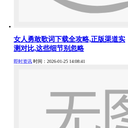
女人勇敢歌词下载全攻略,正版渠道实
测对比,这些细节别忽略
即时资讯
时间：2026-01-25 14:08:41