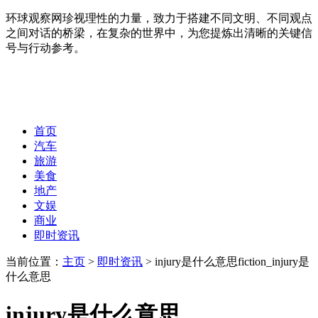
环球观察网珍视理性的力量，致力于搭建不同文明、不同观点
之间对话的桥梁，在复杂的世界中，为您提炼出清晰的关键信
号与行动参考。
首页
汽车
旅游
美食
地产
文娱
商业
即时资讯
当前位置：
主页
>
即时资讯
> injury是什么意思fiction_injury是
什么意思
injury是什么意思