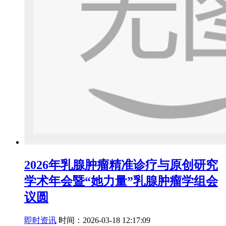
2026年乳腺肿瘤精准诊疗与原创研究
学术年会暨“她力量”乳腺肿瘤学组会
议圆
即时资讯
时间：2026-03-18 12:17:09