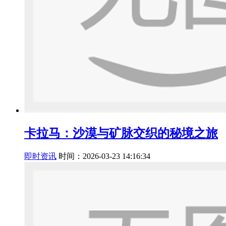
卡拉马：沙漠与矿脉交织的秘境之旅
即时资讯
时间：2026-03-23 14:16:34