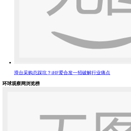
滑台采购总踩坑？iHF爱合发一招破解行业痛点
环球观察网浏览榜