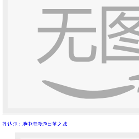
扎达尔：地中海漫游日落之城