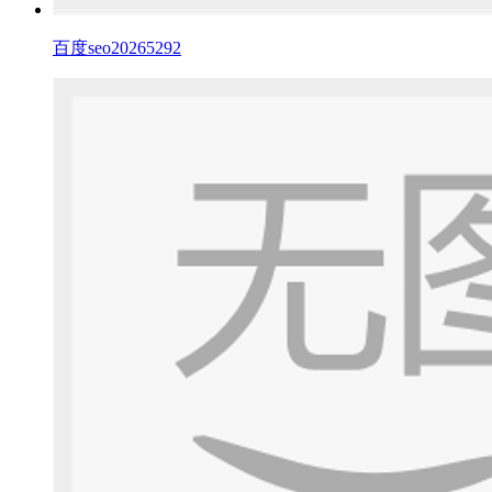
百度seo20265292