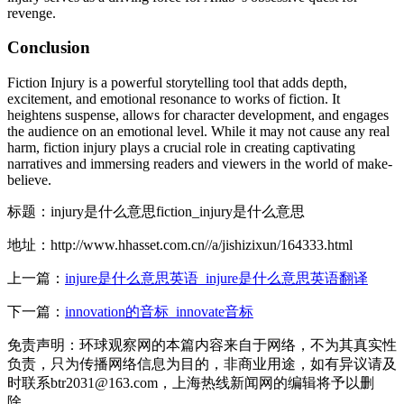
revenge.
Conclusion
Fiction Injury is a powerful storytelling tool that adds depth,
excitement, and emotional resonance to works of fiction. It
heightens suspense, allows for character development, and engages
the audience on an emotional level. While it may not cause any real
harm, fiction injury plays a crucial role in creating captivating
narratives and immersing readers and viewers in the world of make-
believe.
标题：injury是什么意思fiction_injury是什么意思
地址：http://www.hhasset.com.cn//a/jishizixun/164333.html
上一篇：
injure是什么意思英语_injure是什么意思英语翻译
下一篇：
innovation的音标_innovate音标
免责声明：环球观察网的本篇内容来自于网络，不为其真实性
负责，只为传播网络信息为目的，非商业用途，如有异议请及
时联系btr2031@163.com，上海热线新闻网的编辑将予以删
除。