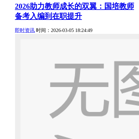
2026助力教师成长的双翼：国培教师
备考入编到在职提升
即时资讯
时间：2026-03-05 18:24:49