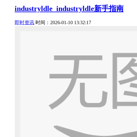
industryldle_industryldle新手指南
即时资讯
时间：2026-01-10 13:32:17