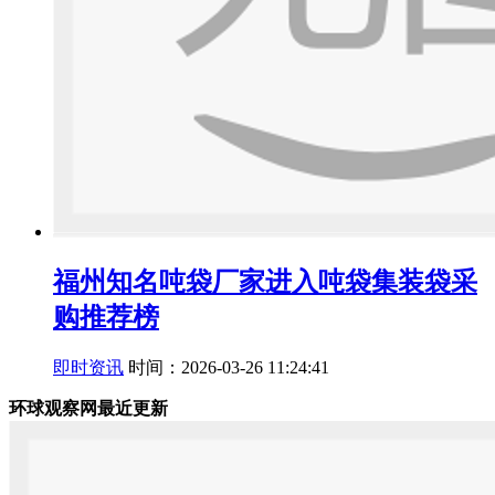
福州知名吨袋厂家进入吨袋集装袋采
购推荐榜
即时资讯
时间：2026-03-26 11:24:41
环球观察网最近更新