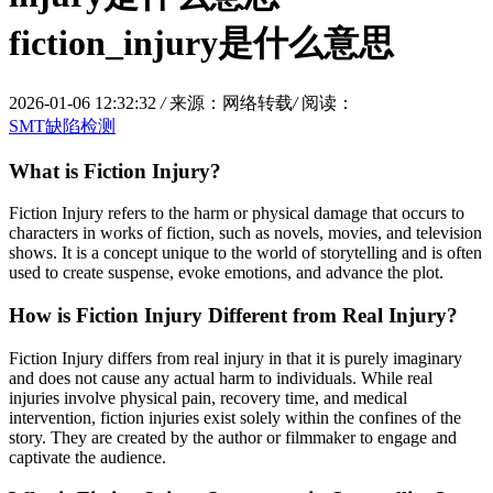
fiction_injury是什么意思
2026-01-06 12:32:32
/
来源：网络转载
/
阅读：
SMT缺陷检测
What is Fiction Injury?
Fiction Injury refers to the harm or physical damage that occurs to
characters in works of fiction, such as novels, movies, and television
shows. It is a concept unique to the world of storytelling and is often
used to create suspense, evoke emotions, and advance the plot.
How is Fiction Injury Different from Real Injury?
Fiction Injury differs from real injury in that it is purely imaginary
and does not cause any actual harm to individuals. While real
injuries involve physical pain, recovery time, and medical
intervention, fiction injuries exist solely within the confines of the
story. They are created by the author or filmmaker to engage and
captivate the audience.