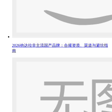
2026他达拉非主流国产品牌：合规资质、渠道与避坑指
南